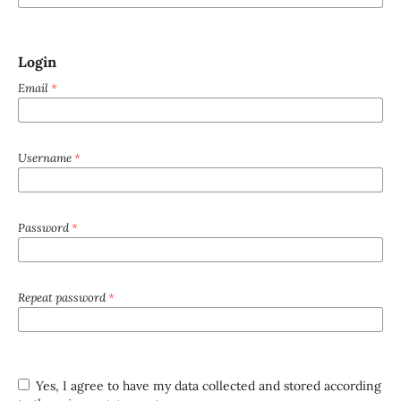
Login
Email
*
Username
*
Password
*
Repeat password
*
Yes, I agree to have my data collected and stored according