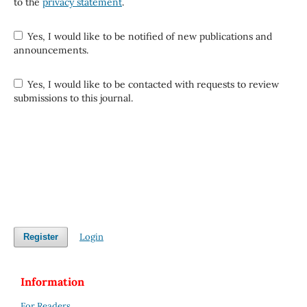
to the
privacy statement
.
Yes, I would like to be notified of new publications and
announcements.
Yes, I would like to be contacted with requests to review
submissions to this journal.
Login
Register
Information
For Readers