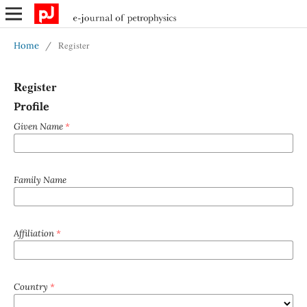
Register
Home
/
Register
Profile
Given Name
*
Family Name
Affiliation
*
Country
*