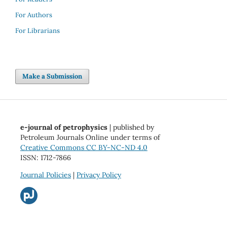
For Authors
For Librarians
Make a Submission
e-journal of petrophysics
| published by
Petroleum Journals Online under terms of
Creative Commons CC BY-NC-ND 4.0
ISSN: 1712-7866
Journal Policies
|
Privacy Policy