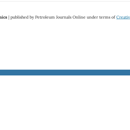
mics
| published by Petroleum Journals Online under terms of
Creat