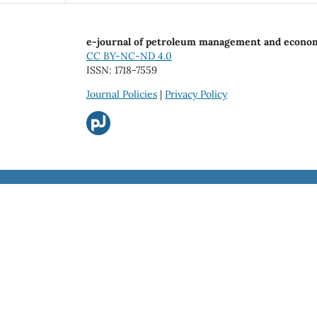
e-journal of petroleum management and econo
CC BY-NC-ND 4.0
ISSN: 1718-7559
Journal Policies
|
Privacy Policy