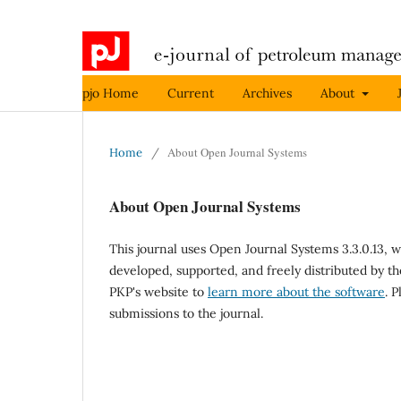
pjo Home
Current
Archives
About
About Open Journal Systems
Home
/
About Open Journal Systems
This journal uses Open Journal Systems 3.3.0.13,
developed, supported, and freely distributed by t
PKP's website to
learn more about the software
. 
submissions to the journal.