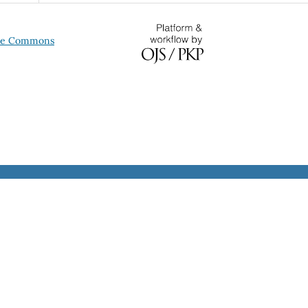
ive Commons