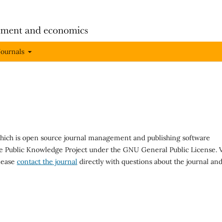
Journals
 which is open source journal management and publishing software
he Public Knowledge Project under the GNU General Public License. V
Please
contact the journal
directly with questions about the journal an