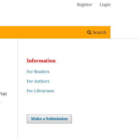
Register
Login
Search
Information
For Readers
For Authors
For Librarians
isit
d
Make a Submission