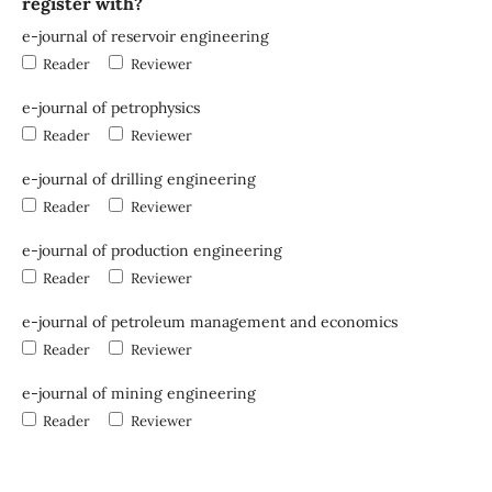
register with?
e-journal of reservoir engineering
Reader
Reviewer
e-journal of petrophysics
Reader
Reviewer
e-journal of drilling engineering
Reader
Reviewer
e-journal of production engineering
Reader
Reviewer
e-journal of petroleum management and economics
Reader
Reviewer
e-journal of mining engineering
Reader
Reviewer