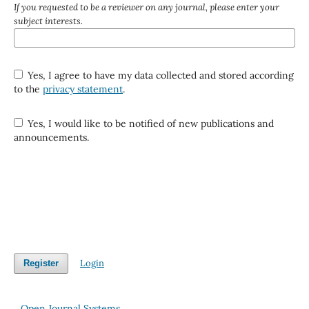
If you requested to be a reviewer on any journal, please enter your
subject interests.
Yes, I agree to have my data collected and stored according
to the
privacy statement
.
Yes, I would like to be notified of new publications and
announcements.
Login
Register
Open Journal Systems