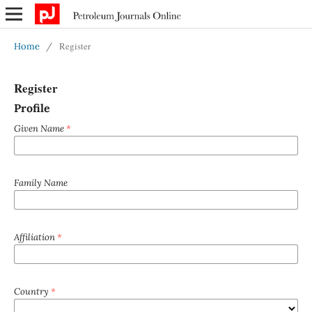
Register
Home
/
Register
Profile
Given Name
*
Family Name
Affiliation
*
Country
*