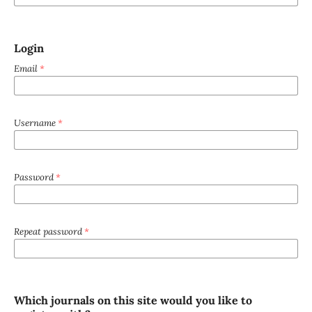
Login
Email
*
Username
*
Password
*
Repeat password
*
Which journals on this site would you like to