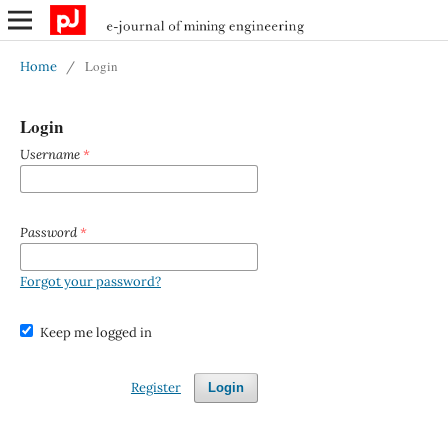
Login
Home
/
Login
Username
*
Password
*
Forgot your password?
Keep me logged in
Register
Login