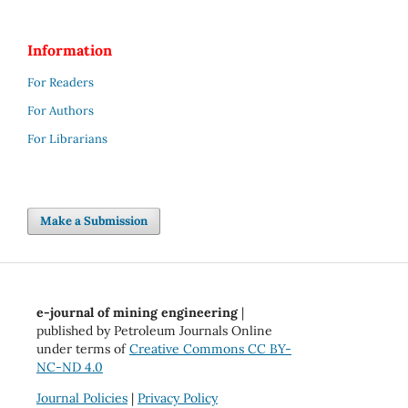
Information
For Readers
For Authors
For Librarians
Make a Submission
e-journal of mining engineering
|
published by Petroleum Journals Online
under terms of
Creative Commons CC BY-
NC-ND 4.0
Journal Policies
|
Privacy Policy