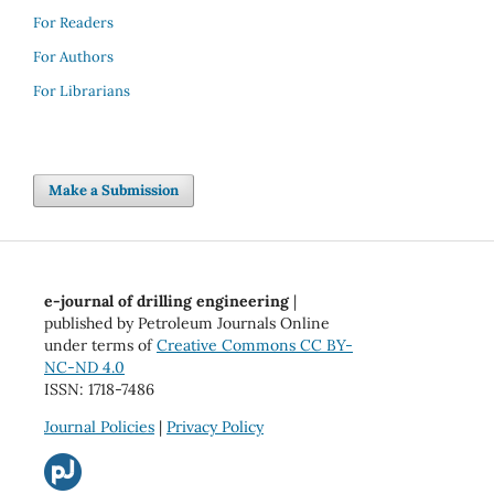
For Readers
For Authors
For Librarians
Make a Submission
e-journal of drilling engineering
|
published by Petroleum Journals Online
under terms of
Creative Commons CC BY-
NC-ND 4.0
ISSN: 1718-7486
Journal Policies
|
Privacy Policy