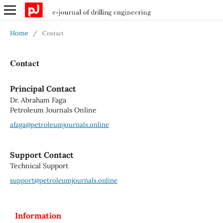
Contact
Home
/
Contact
Principal Contact
Dr. Abraham Faga
Petroleum Journals Online
afaga@petroleumjournals.online
Support Contact
Technical Support
support@petroleumjournals.online
Information