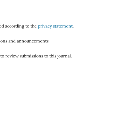
red according to the
privacy statement
.
ations and announcements.
to review submissions to this journal.