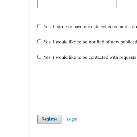
Yes, I agree to have my data collected and sto
Yes, I would like to be notified of new public
Yes, I would like to be contacted with requests 
Login
Register