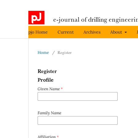
pjo Home
Current
Archives
About
Register
Home
/
Register
Profile
Given Name
*
Family Name
Affiliation
*