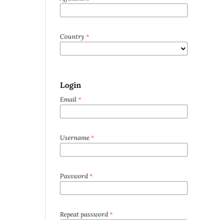
Country
*
Login
Email
*
Username
*
Password
*
Repeat password
*