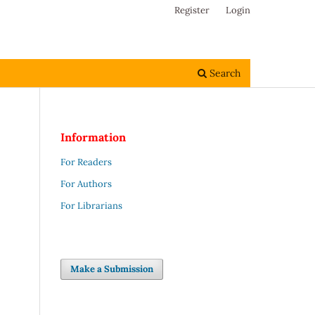
Register
Login
Search
Information
For Readers
For Authors
For Librarians
Make a Submission