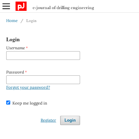
Login
Home
/
Login
Username
*
Password
*
Forgot your password?
Keep me logged in
Register
Login