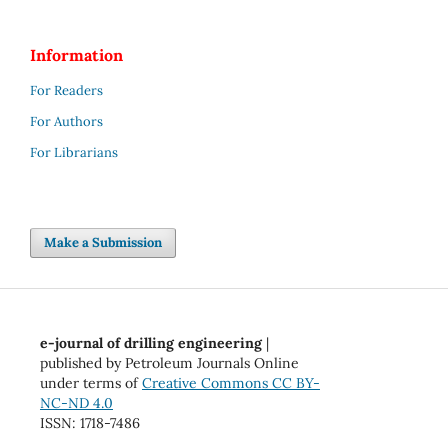
Information
For Readers
For Authors
For Librarians
Make a Submission
e-journal of drilling engineering
|
published by Petroleum Journals Online
under terms of
Creative Commons CC BY-
NC-ND 4.0
ISSN: 1718-7486