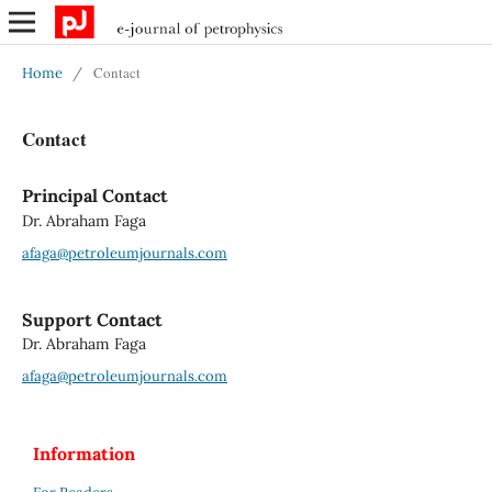
Contact
Home
/
Contact
Principal Contact
Dr. Abraham Faga
afaga@petroleumjournals.com
Support Contact
Dr. Abraham Faga
afaga@petroleumjournals.com
Information