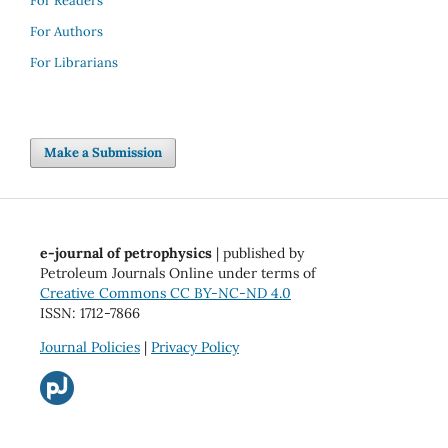
For Readers
For Authors
For Librarians
Make a Submission
e-journal of petrophysics
| published by
Petroleum Journals Online under terms of
Creative Commons CC BY-NC-ND 4.0
ISSN: 1712-7866
Journal Policies
|
Privacy Policy