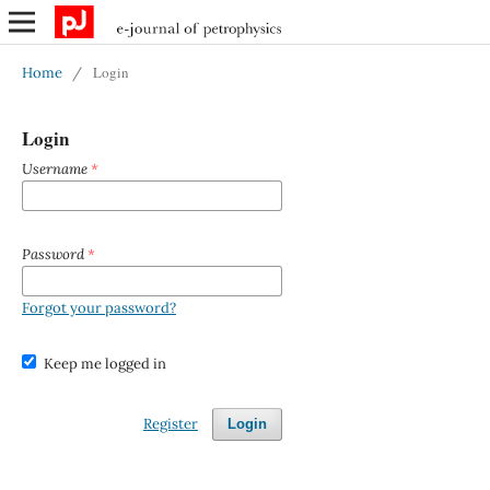
Login
Home
/
Login
Username
*
Password
*
Forgot your password?
Keep me logged in
Register
Login