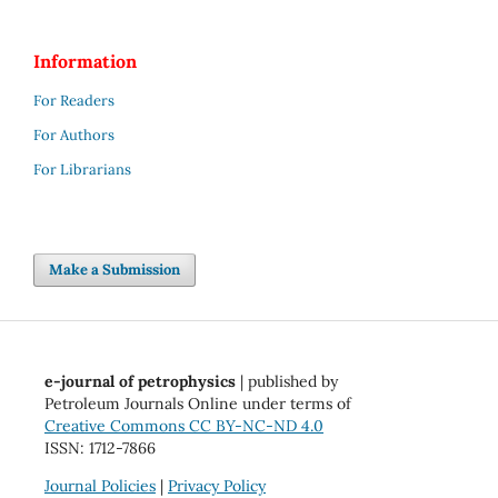
Information
For Readers
For Authors
For Librarians
Make a Submission
e-journal of petrophysics
| published by
Petroleum Journals Online under terms of
Creative Commons CC BY-NC-ND 4.0
ISSN: 1712-7866
Journal Policies
|
Privacy Policy