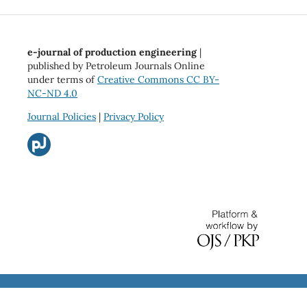
e-journal of production engineering
|
published by Petroleum Journals Online
under terms of
Creative Commons CC BY-
NC-ND 4.0
Journal Policies
|
Privacy Policy