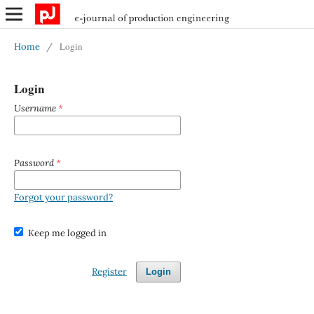
Login
Home
/
Login
Username
*
Password
*
Forgot your password?
Keep me logged in
Register
Login