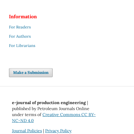
Information
For Readers
For Authors
For Librarians
Make a Submission
e-journal of production engineering
|
published by Petroleum Journals Online
under terms of
Creative Commons CC BY-
NC-ND 4.0
Journal Policies
|
Privacy Policy